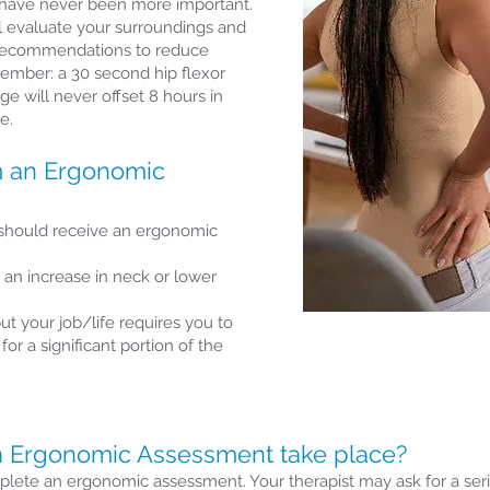
have never been more important.
ll evaluate your surroundings and
recommendations to reduce
member: a 30 second hip flexor
e will never offset 8 hours in
e.
m an Ergonomic
 should receive an ergonomic
 an increase in neck or lower
ut your job/life requires you to
or a significant portion of the
 Ergonomic Assessment take place?
lete an ergonomic assessment. Your therapist may ask for a series