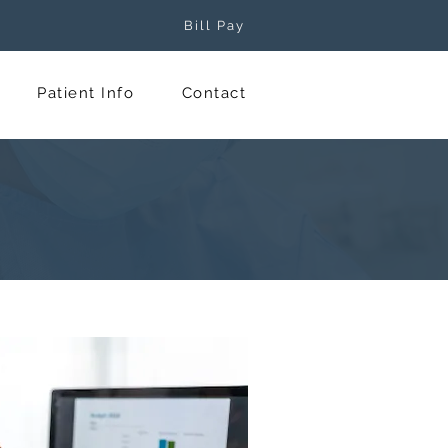
Bill Pay
Patient Info
Contact