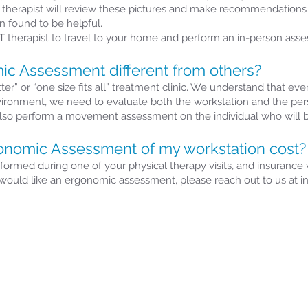
ur therapist will review these pictures and make recommendations 
 found to be helpful.
 therapist to travel to your home and perform an in-person ass
c Assessment different from others?
r” or “one size fits all” treatment clinic. We understand that eve
vironment, we need to evaluate both the workstation and the per
also perform a movement assessment on the individual who will b
nomic Assessment of my workstation cost?
med during one of your physical therapy visits, and insurance wi
ut would like an ergonomic assessment, please reach out to us at 