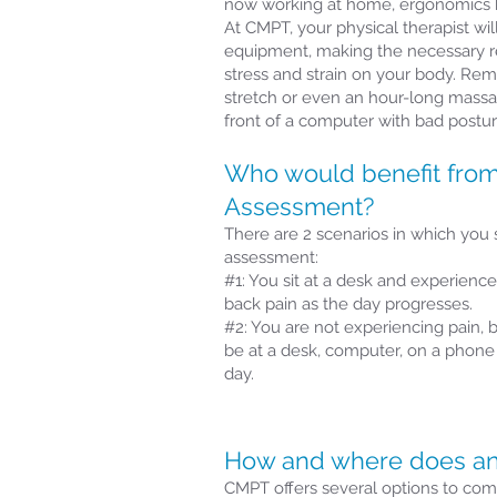
now working at home, ergonomics 
At CMPT, your physical therapist wi
equipment, making the necessary 
stress and strain on your body. Re
stretch or even an hour-long massag
front of a computer with bad postur
Who would benefit fro
Assessment?
There are 2 scenarios in which you
assessment:
#1: You sit at a desk and experience
back pain as the day progresses.
#2: You are not experiencing pain, b
be at a desk, computer, on a phone f
day.
How and where does an
CMPT offers several options to comp