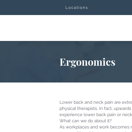
Locations
Ergonomics
Lower back and neck pain are extr
physical therapists. In fact, upwards 
experience lower back pain or neck p
What can we do about it?
As workplaces and work becomes 