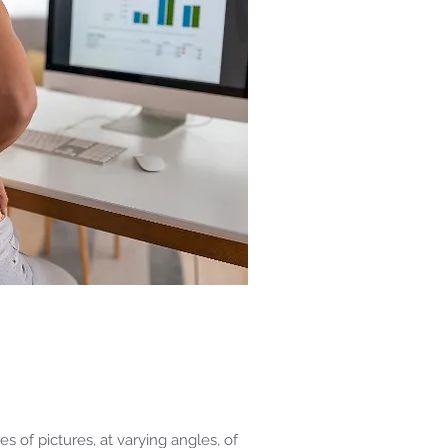
 of pictures, at varying angles, of