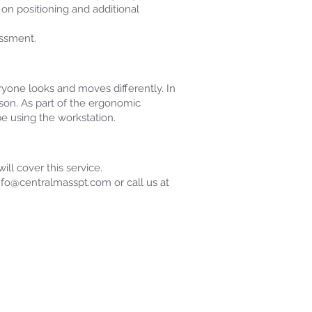
on positioning and additional
essment.
ryone looks and moves differently. In
son. As part of the ergonomic
e using the workstation.
ll cover this service.
info@centralmasspt.com or call us at