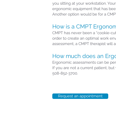
you sitting at your workstation. Yo
ergonomic equipment that has been
Another option would be for a CMPT
How is a CMPT Ergonomi
CMPT has never been a “cookie-cutte
order to create an optimal work en
assessment, a CMPT therapist will 
How much does an Ergo
Ergonomic assessments can be perfor
If you are not a current patient, b
508-852-3700.
Request an appointment