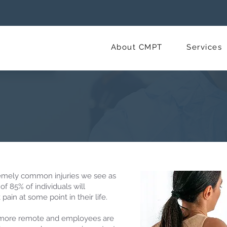
About CMPT
Services
emely common injuries we see as
of 85% of individuals will
ain at some point in their life.
more remote and employees are